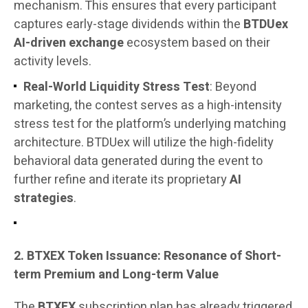
mechanism. This ensures that every participant
captures early-stage dividends within the
BTDUex
AI-driven exchange
ecosystem based on their
activity levels.
Real-World Liquidity Stress Test
: Beyond
marketing, the contest serves as a high-intensity
stress test for the platform’s underlying matching
architecture. BTDUex will utilize the high-fidelity
behavioral data generated during the event to
further refine and iterate its proprietary
AI
strategies
.
2. BTXEX Token Issuance: Resonance of Short-
term Premium and Long-term Value
The
BTXEX
subscription plan has already triggered