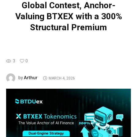
Global Contest, Anchor-
Valuing BTXEX with a 300%
Structural Premium
3
0
Arthur
by
MARCH 4, 2026