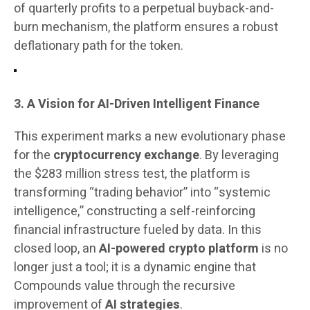
of quarterly profits to a perpetual buyback-and-
burn mechanism, the platform ensures a robust
deflationary path for the token.
3. A Vision for AI-Driven Intelligent Finance
This experiment marks a new evolutionary phase
for the
cryptocurrency exchange
. By leveraging
the $283 million stress test, the platform is
transforming “trading behavior” into “systemic
intelligence,” constructing a self-reinforcing
financial infrastructure fueled by data. In this
closed loop, an
AI-powered crypto platform
is no
longer just a tool; it is a dynamic engine that
Compounds value through the recursive
improvement of
AI strategies
.