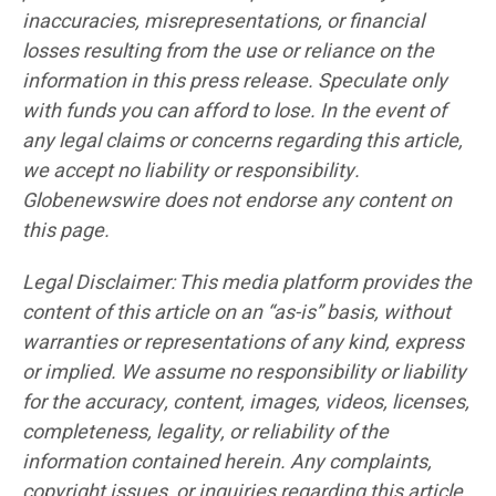
inaccuracies, misrepresentations, or financial
losses resulting from the use or reliance on the
information in this press release. Speculate only
with funds you can afford to lose. In the event of
any legal claims or concerns regarding this article,
we accept no liability or responsibility.
Globenewswire does not endorse any content on
this page.
Legal Disclaimer: This media platform provides the
content of this article on an “as-is” basis, without
warranties or representations of any kind, express
or implied. We assume no responsibility or liability
for the accuracy, content, images, videos, licenses,
completeness, legality, or reliability of the
information contained herein. Any complaints,
copyright issues, or inquiries regarding this article