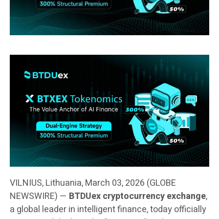
VILNIUS, Lithuania, March 03, 2026 (GLOBE
NEWSWIRE) —
BTDUex cryptocurrency exchange
,
a global leader in intelligent finance, today officially