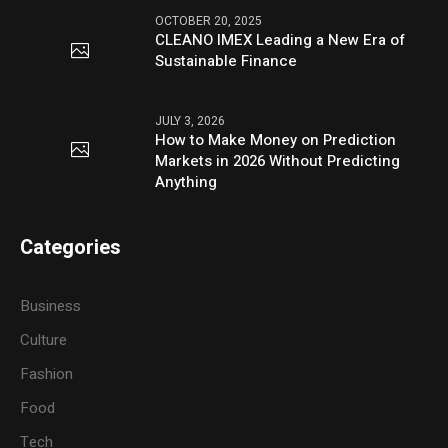
OCTOBER 20, 2025
CLEANO IMEX Leading a New Era of
Sustainable Finance
JULY 3, 2026
How to Make Money on Prediction
Markets in 2026 Without Predicting
Anything
Categories
Business
Culture
Fashion
Food
Tech