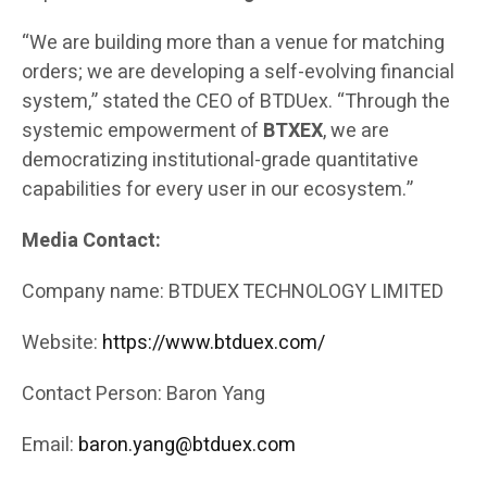
“We are building more than a venue for matching
orders; we are developing a self-evolving financial
system,” stated the CEO of BTDUex. “Through the
systemic empowerment of
BTXEX
, we are
democratizing institutional-grade quantitative
capabilities for every user in our ecosystem.”
Media Contact:
Company name: BTDUEX TECHNOLOGY LIMITED
Website:
https://www.btduex.com/
Contact Person: Baron Yang
Email:
baron.yang@btduex.com