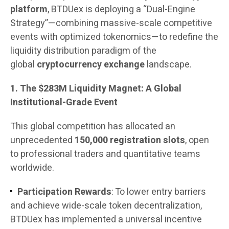
platform
, BTDUex is deploying a “Dual-Engine
Strategy”—combining massive-scale competitive
events with optimized tokenomics—to redefine the
liquidity distribution paradigm of the
global
cryptocurrency exchange
landscape.
1. The $283M Liquidity Magnet: A Global
Institutional-Grade Event
This global competition has allocated an
unprecedented
150,000 registration slots
, open
to professional traders and quantitative teams
worldwide.
Participation Rewards
: To lower entry barriers
and achieve wide-scale token decentralization,
BTDUex has implemented a universal incentive