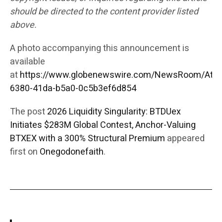
should be directed to the content provider listed
above.
A photo accompanying this announcement is
available
at
https://www.globenewswire.com/NewsRoom/Att
6380-41da-b5a0-0c5b3ef6d854
The post
2026 Liquidity Singularity: BTDUex
Initiates $283M Global Contest, Anchor-Valuing
BTXEX with a 300% Structural Premium
appeared
first on
Onegodonefaith
.