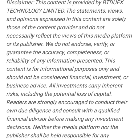
Disclaimer: This content is provided by BTDUEX
TECHNOLOGY LIMITED.The statements, views,
and opinions expressed in this content are solely
those of the content provider and do not
necessarily reflect the views of this media platform
or its publisher. We do not endorse, verify, or
guarantee the accuracy, completeness, or
reliability of any information presented. This
content is for informational purposes only and
should not be considered financial, investment, or
business advice. All investments carry inherent
risks, including the potential loss of capital.
Readers are strongly encouraged to conduct their
own due diligence and consult with a qualified
financial advisor before making any investment
decisions. Neither the media platform nor the
publisher shall be held responsible for any