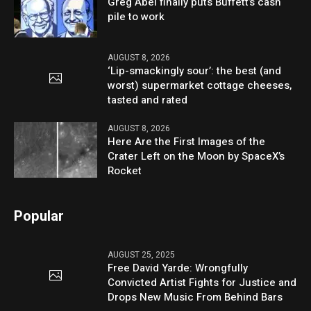
Greg Abel finally puts Buffett’s cash
pile to work
AUGUST 8, 2026
‘Lip-smackingly sour’: the best (and
worst) supermarket cottage cheeses,
tasted and rated
AUGUST 8, 2026
Here Are the First Images of the
Crater Left on the Moon by SpaceX’s
Rocket
Popular
AUGUST 25, 2025
Free David Yarde: Wrongfully
Convicted Artist Fights for Justice and
Drops New Music From Behind Bars