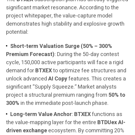
significant market resonance. According to the
project whitepaper, the value-capture model
demonstrates high stability and explosive growth
potential:
Short-term Valuation Surge (50% – 300%
Premium Forecast)
: During the 50-day contest
cycle, 150,000 active participants will face a rigid
demand for
BTXEX
to optimize fee structures and
unlock advanced
AI Copy
features. This creates a
significant “Supply Squeeze.” Market analysts
project a structural premium ranging from
50% to
300%
in the immediate post-launch phase.
Long-term Value Anchor
:
BTXEX
functions as
the value-mapping layer for the entire
BTDUex AI-
driven exchange
ecosystem. By committing 20%