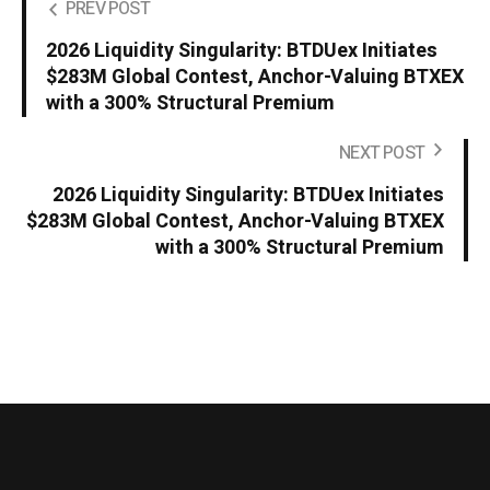
PREV POST
2026 Liquidity Singularity: BTDUex Initiates
$283M Global Contest, Anchor-Valuing BTXEX
with a 300% Structural Premium
NEXT POST
2026 Liquidity Singularity: BTDUex Initiates
$283M Global Contest, Anchor-Valuing BTXEX
with a 300% Structural Premium