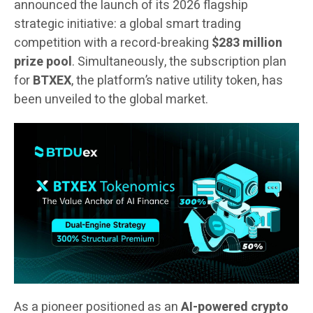
announced the launch of its 2026 flagship
strategic initiative: a global smart trading
competition with a record-breaking
$283 million
prize pool
. Simultaneously, the subscription plan
for
BTXEX
, the platform’s native utility token, has
been unveiled to the global market.
As a pioneer positioned as an
AI-powered crypto