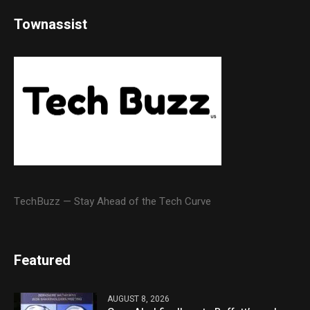
Townassist
TechBuzz — Stay Ahead of the Tech Curve
Featured
AUGUST 8, 2026