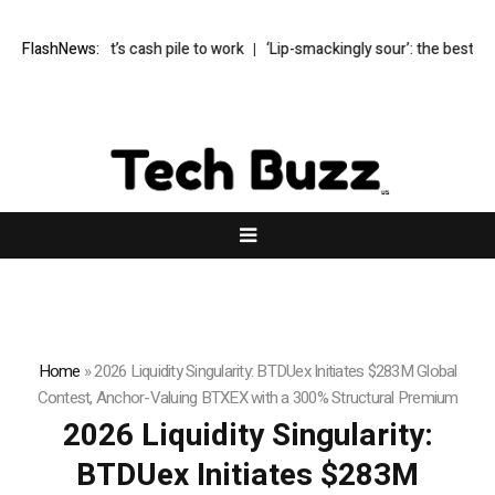
s Buffett’s cash pile to work
FlashNews:
‘Lip-smackingly sour’: the best (and wors
Home
»
2026 Liquidity Singularity: BTDUex Initiates $283M Global
Contest, Anchor-Valuing BTXEX with a 300% Structural Premium
2026 Liquidity Singularity:
BTDUex Initiates $283M