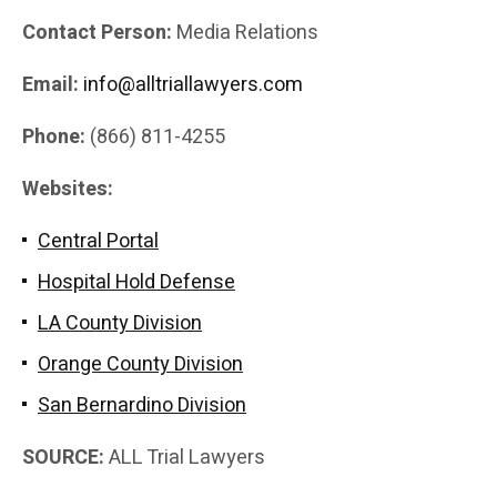
Contact Person:
Media Relations
Email:
info@alltriallawyers.com
Phone:
(866) 811-4255
Websites:
Central Portal
Hospital Hold Defense
LA County Division
Orange County Division
San Bernardino Division
SOURCE:
ALL Trial Lawyers