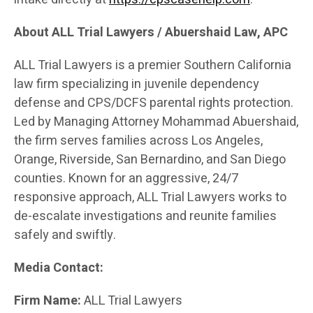
About ALL Trial Lawyers / Abuershaid Law, APC
ALL Trial Lawyers is a premier Southern California
law firm specializing in juvenile dependency
defense and CPS/DCFS parental rights protection.
Led by Managing Attorney Mohammad Abuershaid,
the firm serves families across Los Angeles,
Orange, Riverside, San Bernardino, and San Diego
counties. Known for an aggressive, 24/7
responsive approach, ALL Trial Lawyers works to
de-escalate investigations and reunite families
safely and swiftly.
Media Contact:
Firm Name:
ALL Trial Lawyers