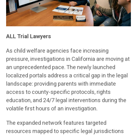
ALL Trial Lawyers
As child welfare agencies face increasing
pressure, investigations in California are moving at
an unprecedented pace. The newly launched
localized portals address a critical gap in the legal
landscape: providing parents with immediate
access to county-specific protocols, rights
education, and 24/7 legal interventions during the
volatile first hours of an investigation.
The expanded network features targeted
resources mapped to specific legal jurisdictions