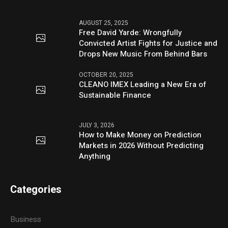
AUGUST 25, 2025
Free David Yarde: Wrongfully
Convicted Artist Fights for Justice and
Drops New Music From Behind Bars
OCTOBER 20, 2025
CLEANO IMEX Leading a New Era of
Sustainable Finance
JULY 3, 2026
How to Make Money on Prediction
Markets in 2026 Without Predicting
Anything
Categories
Business