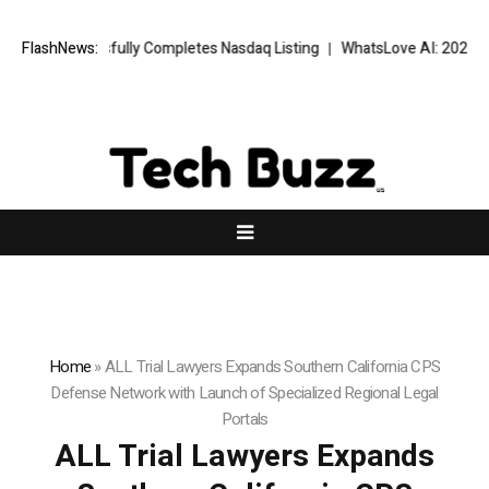
uccessfully Completes Nasdaq Listing
FlashNews:
WhatsLove AI: 2026 Upgrades 
Home
»
ALL Trial Lawyers Expands Southern California CPS
Defense Network with Launch of Specialized Regional Legal
Portals
ALL Trial Lawyers Expands