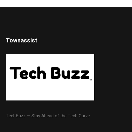
Townassist
TechBuzz — Stay Ahead of the Tech Curve