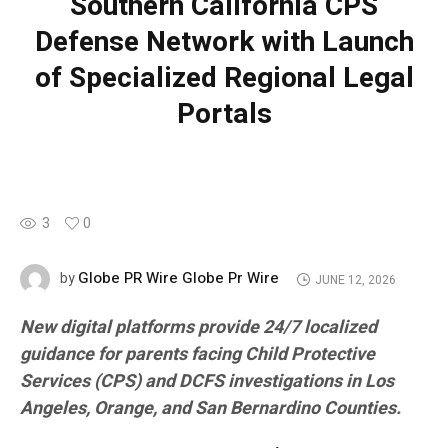
Southern California CPS
Defense Network with Launch
of Specialized Regional Legal
Portals
3
0
Globe PR Wire Globe Pr Wire
by
JUNE 12, 2026
New digital platforms provide 24/7 localized
guidance for parents facing Child Protective
Services (CPS) and DCFS investigations in Los
Angeles, Orange, and San Bernardino Counties.