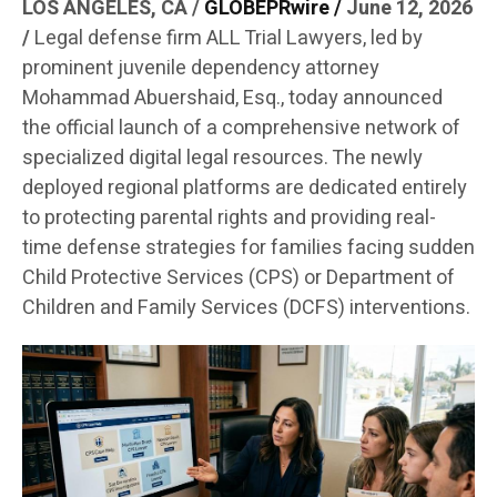
LOS ANGELES, CA /
GLOBE
PRwire
/
June 12, 2026
/
Legal defense firm ALL Trial Lawyers, led by
prominent juvenile dependency attorney
Mohammad Abuershaid, Esq., today announced
the official launch of a comprehensive network of
specialized digital legal resources. The newly
deployed regional platforms are dedicated entirely
to protecting parental rights and providing real-
time defense strategies for families facing sudden
Child Protective Services (CPS) or Department of
Children and Family Services (DCFS) interventions.