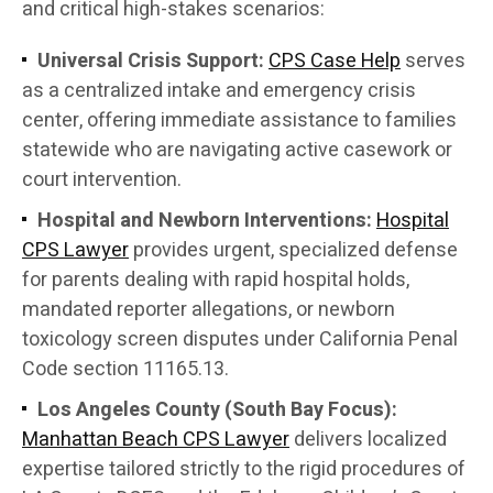
and critical high-stakes scenarios:
Universal Crisis Support:
CPS Case Help
serves
as a centralized intake and emergency crisis
center, offering immediate assistance to families
statewide who are navigating active casework or
court intervention.
Hospital and Newborn Interventions:
Hospital
CPS Lawyer
provides urgent, specialized defense
for parents dealing with rapid hospital holds,
mandated reporter allegations, or newborn
toxicology screen disputes under California Penal
Code section 11165.13.
Los Angeles County (South Bay Focus):
Manhattan Beach CPS Lawyer
delivers localized
expertise tailored strictly to the rigid procedures of