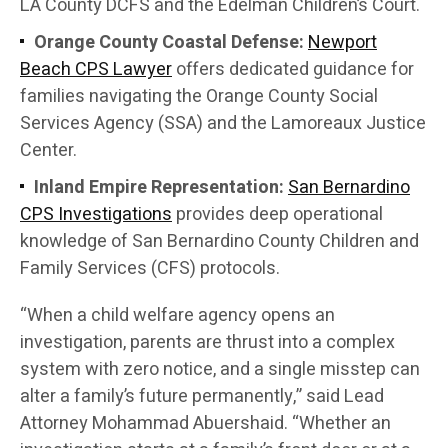
LA County DCFS and the Edelman Children’s Court.
Orange County Coastal Defense:
Newport
Beach CPS Lawyer
offers dedicated guidance for
families navigating the Orange County Social
Services Agency (SSA) and the Lamoreaux Justice
Center.
Inland Empire Representation:
San Bernardino
CPS Investigations
provides deep operational
knowledge of San Bernardino County Children and
Family Services (CFS) protocols.
“When a child welfare agency opens an
investigation, parents are thrust into a complex
system with zero notice, and a single misstep can
alter a family’s future permanently,” said Lead
Attorney Mohammad Abuershaid. “Whether an