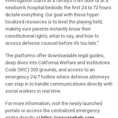
investigation starts at a family’s front door or at a
newborn’s hospital bedside, the first 24 to 72 hours
dictate everything. Our goal with these hyper-
localized resources is to level the playing field,
making sure parents instantly know their
constitutional rights, what to say, and how to
access defense counsel before it’s too late.”
The platforms offer downloadable legal guides,
deep dives into California Welfare and Institutions
Code (WIC) 300 grounds, and access to an
emergency 24/7 hotline where defense attorneys
can step in to handle communications directly with
social workers in real time.
For more information, visit the newly launched
portals or access the centralized emergency
intake directly at
https://cpscasehelp.com
.