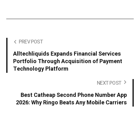
PREV POST
Alltechliquids Expands Financial Services
Portfolio Through Acquisition of Payment
Technology Platform
NEXT POST
Best Catheap Second Phone Number App
2026: Why Ringo Beats Any Mobile Carriers