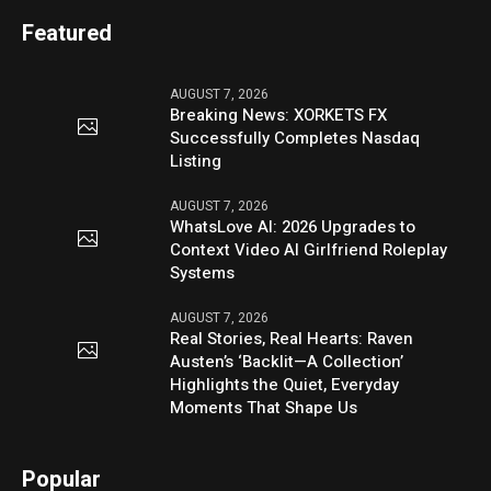
Featured
AUGUST 7, 2026
Breaking News: XORKETS FX
Successfully Completes Nasdaq
Listing
AUGUST 7, 2026
WhatsLove AI: 2026 Upgrades to
Context Video AI Girlfriend Roleplay
Systems
AUGUST 7, 2026
Real Stories, Real Hearts: Raven
Austen’s ‘Backlit—A Collection’
Highlights the Quiet, Everyday
Moments That Shape Us
Popular