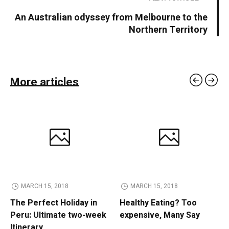
An Australian odyssey from Melbourne to the
Northern Territory
More articles
MARCH 15, 2018
MARCH 15, 2018
The Perfect Holiday in
Healthy Eating? Too
Peru: Ultimate two-week
expensive, Many Say
Itinerary