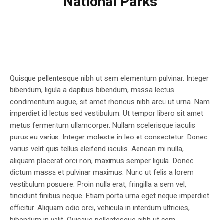
National Parks
Quisque pellentesque nibh ut sem elementum pulvinar. Integer
bibendum, ligula a dapibus bibendum, massa lectus
condimentum augue, sit amet rhoncus nibh arcu ut urna. Nam
imperdiet id lectus sed vestibulum. Ut tempor libero sit amet
metus fermentum ullamcorper. Nullam scelerisque iaculis
purus eu varius. Integer molestie in leo et consectetur. Donec
varius velit quis tellus eleifend iaculis. Aenean mi nulla,
aliquam placerat orci non, maximus semper ligula. Donec
dictum massa et pulvinar maximus. Nunc ut felis a lorem
vestibulum posuere. Proin nulla erat, fringilla a sem vel,
tincidunt finibus neque. Etiam porta urna eget neque imperdiet
efficitur. Aliquam odio orci, vehicula in interdum ultricies,
bibendum in velit. Quisque pellentesque nibh ut sem