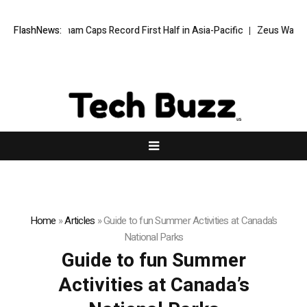
FlashNews:
Wyndham Caps Record First Half in Asia-Pacific
Zeus Wallet tak
Home
»
Articles
»
Guide to fun Summer Activities at Canada’s
National Parks
Guide to fun Summer
Activities at Canada’s