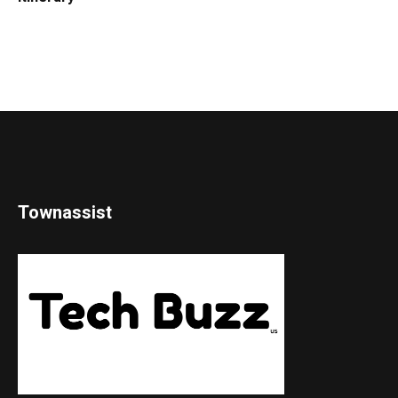
Townassist