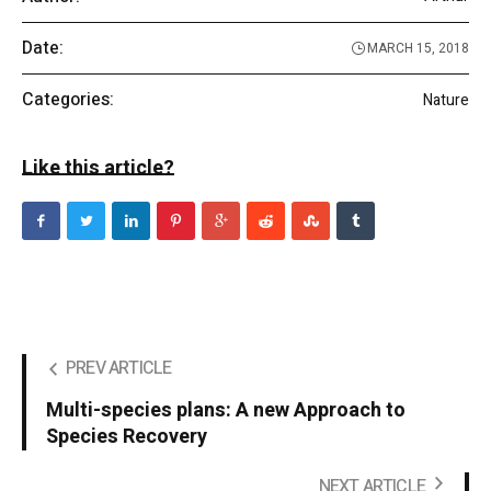
Date:
MARCH 15, 2018
Categories:
Nature
Like this article?
PREV ARTICLE
Multi-species plans: A new Approach to
Species Recovery
NEXT ARTICLE