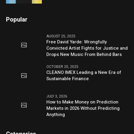
Popular
AUGUST 25, 2025
Free David Yarde: Wrongfully
Convicted Artist Fights for Justice and
Drops New Music From Behind Bars
OCTOBER 20, 2025
CLEANO IMEX Leading a New Era of
Sustainable Finance
JULY 3, 2026
How to Make Money on Prediction
Markets in 2026 Without Predicting
Anything