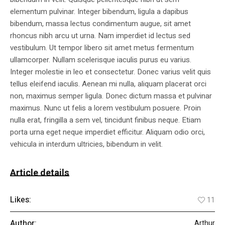
elementum pulvinar. Integer bibendum, ligula a dapibus
bibendum, massa lectus condimentum augue, sit amet
rhoncus nibh arcu ut urna. Nam imperdiet id lectus sed
vestibulum. Ut tempor libero sit amet metus fermentum
ullamcorper. Nullam scelerisque iaculis purus eu varius.
Integer molestie in leo et consectetur. Donec varius velit quis
tellus eleifend iaculis. Aenean mi nulla, aliquam placerat orci
non, maximus semper ligula. Donec dictum massa et pulvinar
maximus. Nunc ut felis a lorem vestibulum posuere. Proin
nulla erat, fringilla a sem vel, tincidunt finibus neque. Etiam
porta urna eget neque imperdiet efficitur. Aliquam odio orci,
vehicula in interdum ultricies, bibendum in velit.
Article details
Likes:
11
Author:
Arthur