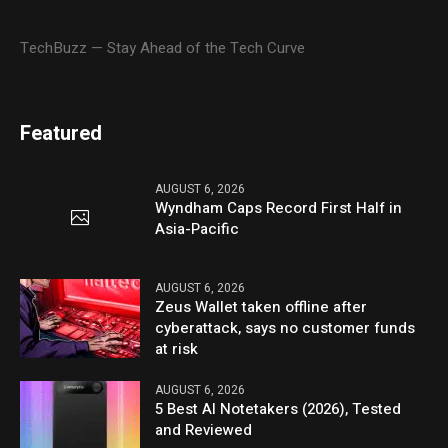
TechBuzz — Stay Ahead of the Tech Curve
Featured
AUGUST 6, 2026
Wyndham Caps Record First Half in
Asia-Pacific
AUGUST 6, 2026
Zeus Wallet taken offline after
cyberattack, says no customer funds
at risk
AUGUST 6, 2026
5 Best AI Notetakers (2026), Tested
and Reviewed