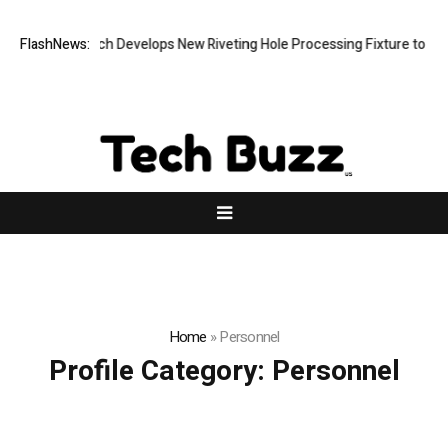
FlashNews:
Matech Develops New Riveting Hole Processing Fixture to Impr
Home
»
Personnel
Profile Category:
Personnel