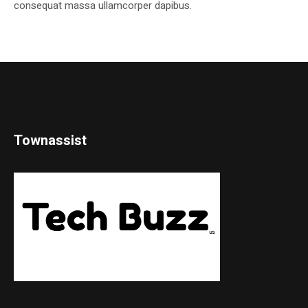
consequat massa ullamcorper dapibus.
Townassist