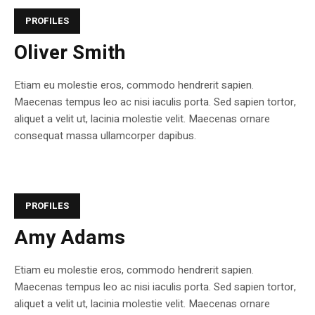
PROFILES
Oliver Smith
Etiam eu molestie eros, commodo hendrerit sapien.
Maecenas tempus leo ac nisi iaculis porta. Sed sapien tortor,
aliquet a velit ut, lacinia molestie velit. Maecenas ornare
consequat massa ullamcorper dapibus.
PROFILES
Amy Adams
Etiam eu molestie eros, commodo hendrerit sapien.
Maecenas tempus leo ac nisi iaculis porta. Sed sapien tortor,
aliquet a velit ut, lacinia molestie velit. Maecenas ornare