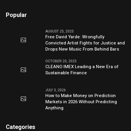
Popular
AUGUST 25, 2025
Free David Yarde: Wrongfully
Convicted Artist Fights for Justice and
Drops New Music From Behind Bars
OCTOBER 20, 2025
CLEANO IMEX Leading a New Era of
Sustainable Finance
JULY 3, 2026
How to Make Money on Prediction
Markets in 2026 Without Predicting
Anything
Categories