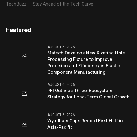
TechBuzz — Stay Ahead of the Tech Curve
Featured
AUGUST 6, 2026
Matech Develops New Riveting Hole
Processing Fixture to Improve
Precision and Efficiency in Elastic
Component Manufacturing
AUGUST 6, 2026
PFI Outlines Three-Ecosystem
Strategy for Long-Term Global Growth
AUGUST 6, 2026
Wyndham Caps Record First Half in
Asia-Pacific