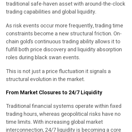
traditional safe-haven asset with around-the-clock
trading capabilities and global liquidity.
As risk events occur more frequently, trading time
constraints become a new structural friction. On-
chain gold’s continuous trading ability allows it to
fulfill both price discovery and liquidity absorption
roles during black swan events.
This is not just a price fluctuation it signals a
structural evolution in the market.
From Market Closures to 24/7 Liquidity
Traditional financial systems operate within fixed
trading hours, whereas geopolitical risks have no
time limits. With increasing global market
interconnection, 24/7 liquidity is becoming a core