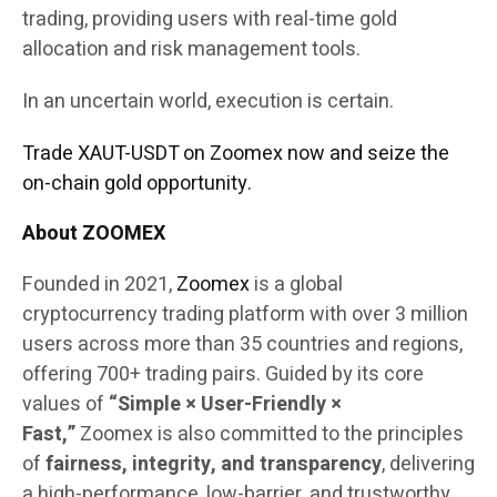
trading, providing users with real-time gold
allocation and risk management tools.
In an uncertain world, execution is certain.
Trade XAUT-USDT on Zoomex now and seize the
on-chain gold opportunity.
About ZOOMEX
Founded in 2021,
Zoomex
is a global
cryptocurrency trading platform with over 3 million
users across more than 35 countries and regions,
offering 700+ trading pairs. Guided by its core
values of
“Simple × User-Friendly ×
Fast,”
Zoomex is also committed to the principles
of
fairness, integrity, and transparency
, delivering
a high-performance, low-barrier, and trustworthy