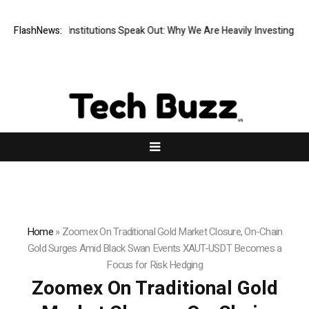
Financial Institutions Speak Out: Why We Are Heavily Investing in XORK
FlashNews:
Home
»
Zoomex On Traditional Gold Market Closure, On-Chain
Gold Surges Amid Black Swan Events XAUT-USDT Becomes a
Focus for Risk Hedging
Zoomex On Traditional Gold