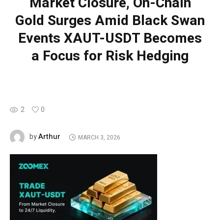
Market Closure, On-Chain
Gold Surges Amid Black Swan
Events XAUT-USDT Becomes
a Focus for Risk Hedging
2
0
Arthur
by
MARCH 3, 2026