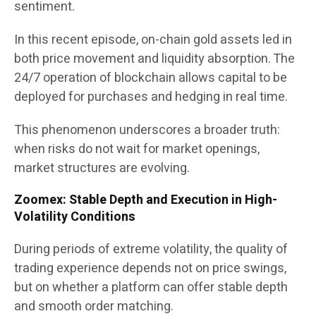
sentiment.
In this recent episode, on-chain gold assets led in
both price movement and liquidity absorption. The
24/7 operation of blockchain allows capital to be
deployed for purchases and hedging in real time.
This phenomenon underscores a broader truth:
when risks do not wait for market openings,
market structures are evolving.
Zoomex: Stable Depth and Execution in High-
Volatility Conditions
During periods of extreme volatility, the quality of
trading experience depends not on price swings,
but on whether a platform can offer stable depth
and smooth order matching.