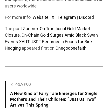
users worldwide.
For more info:
Website
|
X
|
Telegram
|
Discord
The post
Zoomex On Traditional Gold Market
Closure, On-Chain Gold Surges Amid Black Swan
Events XAUT-USDT Becomes a Focus for Risk
Hedging
appeared first on
Onegodonefaith
.
PREV POST
A New Kind of Fairy Tale Emerges for Single
Mothers and Their Children: “Just Us Two”
Arrives This Spring