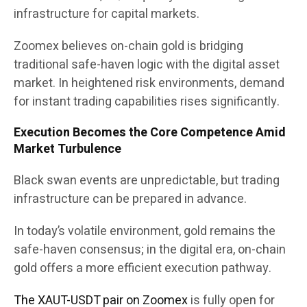
infrastructure for capital markets.
Zoomex believes on-chain gold is bridging
traditional safe-haven logic with the digital asset
market. In heightened risk environments, demand
for instant trading capabilities rises significantly.
Execution Becomes the Core Competence Amid
Market Turbulence
Black swan events are unpredictable, but trading
infrastructure can be prepared in advance.
In today’s volatile environment, gold remains the
safe-haven consensus; in the digital era, on-chain
gold offers a more efficient execution pathway.
The XAUT-USDT pair on Zoomex
is fully open for