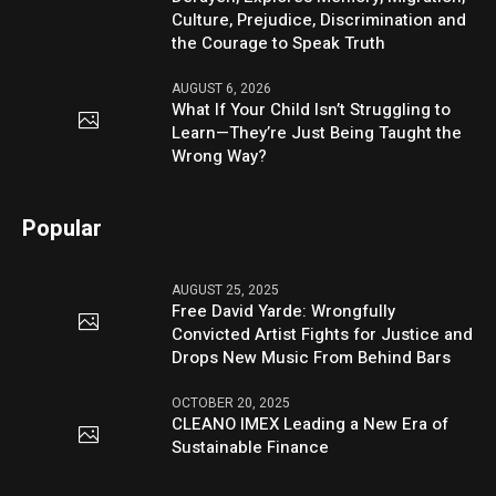
Culture, Prejudice, Discrimination and
the Courage to Speak Truth
AUGUST 6, 2026
What If Your Child Isn’t Struggling to
Learn—They’re Just Being Taught the
Wrong Way?
Popular
AUGUST 25, 2025
Free David Yarde: Wrongfully
Convicted Artist Fights for Justice and
Drops New Music From Behind Bars
OCTOBER 20, 2025
CLEANO IMEX Leading a New Era of
Sustainable Finance