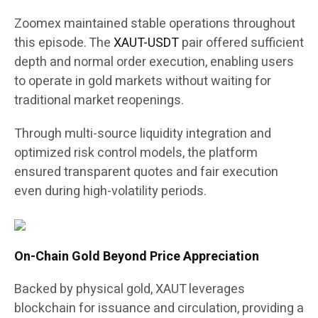
Zoomex maintained stable operations throughout
this episode. The
XAUT-USDT
pair offered sufficient
depth and normal order execution, enabling users
to operate in gold markets without waiting for
traditional market reopenings.
Through multi-source liquidity integration and
optimized risk control models, the platform
ensured transparent quotes and fair execution
even during high-volatility periods.
On-Chain Gold Beyond Price Appreciation
Backed by physical gold, XAUT leverages
blockchain for issuance and circulation, providing a