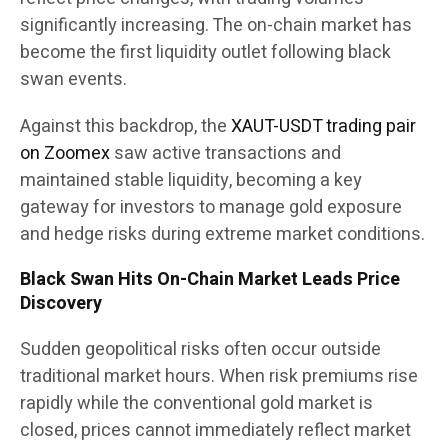
significantly increasing. The on-chain market has
become the first liquidity outlet following black
swan events.
Against this backdrop, the
XAUT-USDT trading pair
on Zoomex
saw active transactions and
maintained stable liquidity, becoming a key
gateway for investors to manage gold exposure
and hedge risks during extreme market conditions.
Black Swan Hits On-Chain Market Leads Price
Discovery
Sudden geopolitical risks often occur outside
traditional market hours. When risk premiums rise
rapidly while the conventional gold market is
closed, prices cannot immediately reflect market