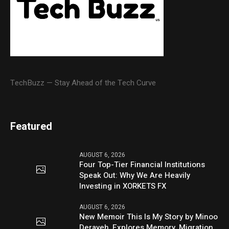
TechBuzz — Stay Ahead of the Tech Curve
Featured
AUGUST 6, 2026
Four Top-Tier Financial Institutions
Speak Out: Why We Are Heavily
Investing in XORKETS FX
AUGUST 6, 2026
New Memoir This Is My Story by Minoo
Derayeh, Explores Memory, Migration,