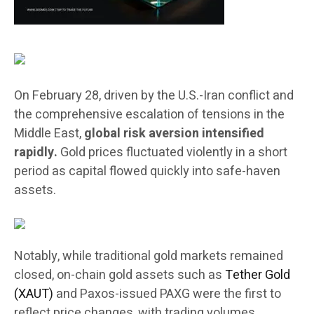
On February 28, driven by the U.S.-Iran conflict and
the comprehensive escalation of tensions in the
Middle East,
global risk aversion intensified
rapidly.
Gold prices fluctuated violently in a short
period as capital flowed quickly into safe-haven
assets.
Notably, while traditional gold markets remained
closed, on-chain gold assets such as
Tether Gold
(XAUT)
and Paxos-issued PAXG were the first to
reflect price changes, with trading volumes