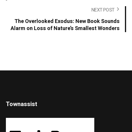
NEXT POST
The Overlooked Exodus: New Book Sounds
Alarm on Loss of Nature’s Smallest Wonders
Townassist