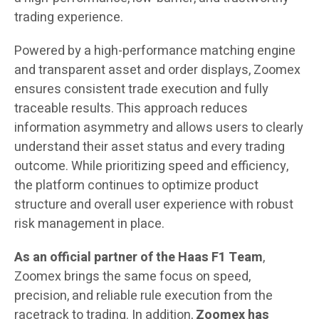
trading experience.
Powered by a high-performance matching engine
and transparent asset and order displays, Zoomex
ensures consistent trade execution and fully
traceable results. This approach reduces
information asymmetry and allows users to clearly
understand their asset status and every trading
outcome. While prioritizing speed and efficiency,
the platform continues to optimize product
structure and overall user experience with robust
risk management in place.
As an official partner of the Haas F1 Team
,
Zoomex brings the same focus on speed,
precision, and reliable rule execution from the
racetrack to trading. In addition,
Zoomex
has