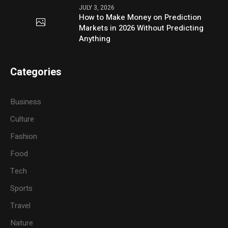
JULY 3, 2026
How to Make Money on Prediction
Markets in 2026 Without Predicting
Anything
Categories
Business
Culture
Fashion
Food
Tech
Sports
Travel
Nature