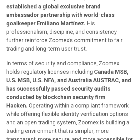
established a global exclusive brand
ambassador partnership with world-class
goalkeeper Emiliano Martínez.
His
professionalism, discipline, and consistency
further reinforce Zoomex’s commitment to fair
trading and long-term user trust.
In terms of security and compliance, Zoomex
holds regulatory licenses including
Canada MSB,
U.S. MSB, U.S. NFA, and Australia AUSTRAC, and
has successfully passed security audits
conducted by blockchain security firm
Hacken.
Operating within a compliant framework
while offering flexible identity verification options
and an open trading system, Zoomex is building a
trading environment that is simpler, more
transparent, more secure, and more accessible for