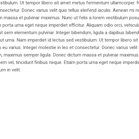
estibulum. Ut tempor libero sit amet metus fermentum ullamcorper. 
nsectetur. Donec varius velit quis tellus eleifend iaculis. Aenean mi nu
m massa et pulvinar maximus. Nunc ut felis a lorem vestibulum posu
am porta urna eget neque imperdiet efficitur. Aliquam odio orci, vehicul
h ut sem elementum pulvinar. Integer bibendum, ligula a dapibus biben
 urna. Nam imperdiet id lectus sed vestibulum. Ut tempor libero si
u varius. Integer molestie in leo et consectetur. Donec varius velit
i non, maximus semper ligula. Donec dictum massa et pulvinar maximu
a sem vel, tincidunt finibus neque. Etiam porta urna eget neque imperdi
um in velit.