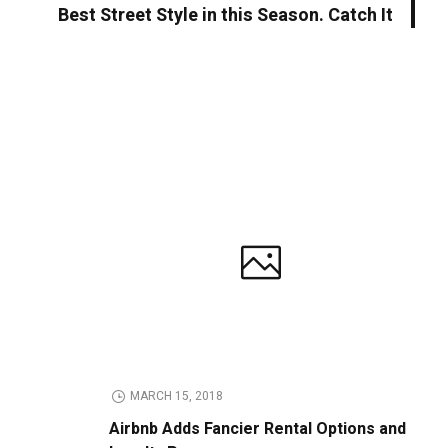
Best Street Style in this Season. Catch It
MARCH 15, 2018
Airbnb Adds Fancier Rental Options and