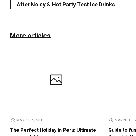
After Noisy & Hot Party Test Ice Drinks
More articles
MARCH 15, 2018
MARCH 15, 
The Perfect Holiday in Peru: Ultimate
Guide to fu