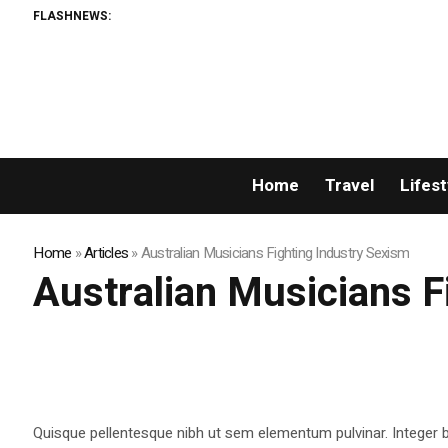
FLASHNEWS:
Home
Travel
Lifest
Home
»
Articles
»
Australian Musicians Fighting Industry Sexism
Australian Musicians F
Quisque pellentesque nibh ut sem elementum pulvinar. Integer