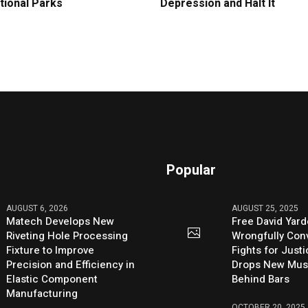
tional Parks
Depression and Halt It
Popular
AUGUST 6, 2026
AUGUST 25, 2025
Matech Develops New
Free David Yard
Riveting Hole Processing
Wrongfully Conv
Fixture to Improve
Fights for Just
Precision and Efficiency in
Drops New Mus
Elastic Component
Behind Bars
Manufacturing
OCTOBER 20, 2025