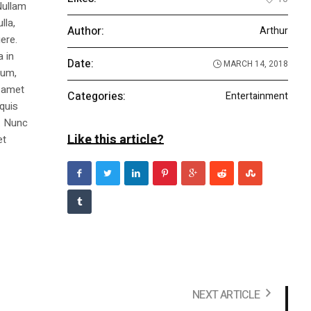
Nullam
lla,
Author:
Arthur
ere.
a in
Date:
MARCH 14, 2018
dum,
t amet
Categories:
Entertainment
 quis
s. Nunc
Like this article?
et
NEXT ARTICLE