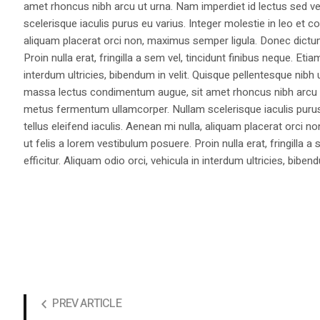
amet rhoncus nibh arcu ut urna. Nam imperdiet id lectus sed v
scelerisque iaculis purus eu varius. Integer molestie in leo et co
aliquam placerat orci non, maximus semper ligula. Donec dictu
Proin nulla erat, fringilla a sem vel, tincidunt finibus neque. Eti
interdum ultricies, bibendum in velit. Quisque pellentesque nib
massa lectus condimentum augue, sit amet rhoncus nibh arcu ut
metus fermentum ullamcorper. Nullam scelerisque iaculis purus e
tellus eleifend iaculis. Aenean mi nulla, aliquam placerat orc
ut felis a lorem vestibulum posuere. Proin nulla erat, fringilla 
efficitur. Aliquam odio orci, vehicula in interdum ultricies, bibend
PREV ARTICLE