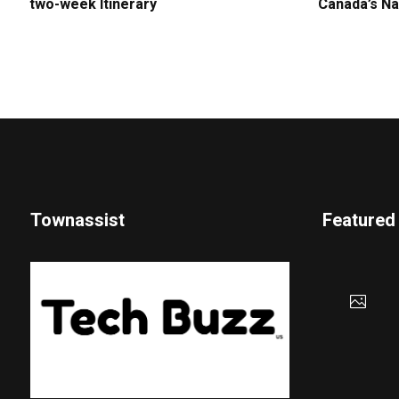
two-week Itinerary
Canada’s Na
Townassist
Featured