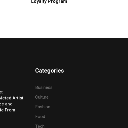
Loyalty Program
Categories
Business
e:
Culture
icted Artist
ice and
Fashion
ic From
Food
Tech