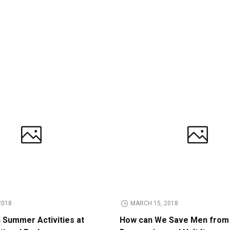
2018
MARCH 15, 2018
n Summer Activities at
How can We Save Men from