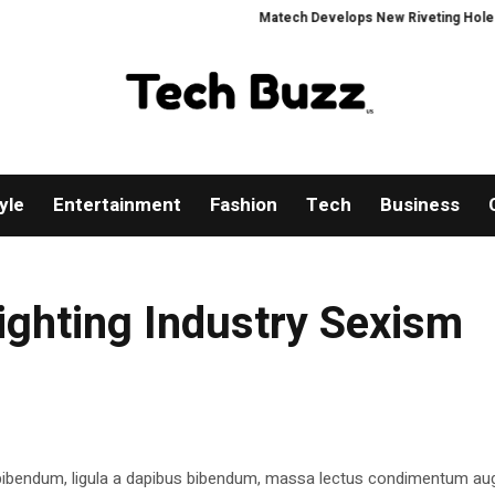
Matech Develops New Riveting Hole Proces
yle
Entertainment
Fashion
Tech
Business
ighting Industry Sexism
 bibendum, ligula a dapibus bibendum, massa lectus condimentum aug