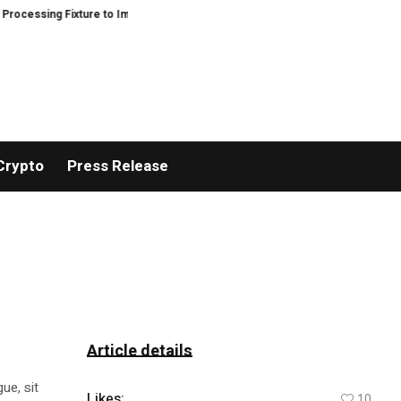
sing Fixture to Improve Precision and Efficiency in Elastic Component Man
Crypto
Press Release
Article details
ue, sit
Likes:
10