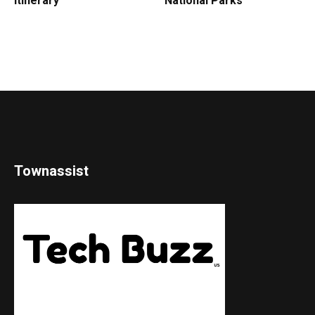
Itinerary
National Parks
Townassist