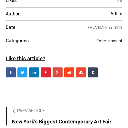
Likes:
8
Author:
Arthur
Date:
JANUARY 29, 2018
Categories:
Entertainment
Like this article?
PREV ARTICLE
New York’s Biggest Contemporary Art Fair