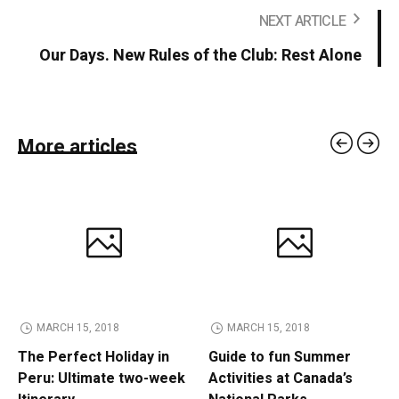
NEXT ARTICLE
Our Days. New Rules of the Club: Rest Alone
More articles
MARCH 15, 2018
MARCH 15, 2018
The Perfect Holiday in
Guide to fun Summer
Peru: Ultimate two-week
Activities at Canada’s