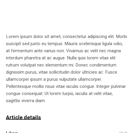
Lorem ipsum dolor sit amet, consectetur adipiscing elit. Morbi
suscipit sed justo eu tempus. Mauris scelerisque ligula odio,
at fermentum ante varius non. Vivamus ac velit nec magna
interdum pharetra at ac augue. Nulla quis lorem vitae elit
rutrum volutpat nec elementum mi. Donec condimentum
dignissim purus, vitae sollicitudin dolor ultricies ac. Fusce
ullamcorper ipsum a purus vulputate ullamcorper.
Pellentesque mollis risus vitae iaculis congue. Integer pulvinar
congue consequat. Ut lorem turpis, iaculis at velit vitae,
sagittis viverra diam.
Article details