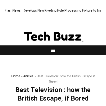
FlashNews:
Matech Develops New Riveting Hole Processing Fixture to Improve 
Home
»
Articles
»
Best Television : how the British Escape, if
Bored
Best Television : how the
British Escape, if Bored