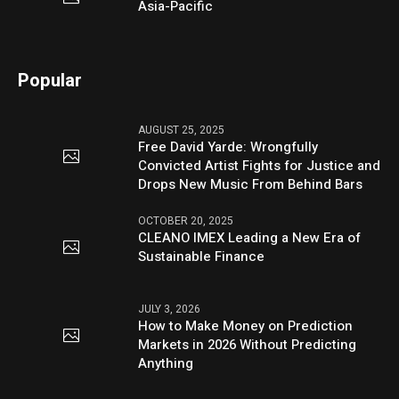
Asia-Pacific
Popular
AUGUST 25, 2025
Free David Yarde: Wrongfully
Convicted Artist Fights for Justice and
Drops New Music From Behind Bars
OCTOBER 20, 2025
CLEANO IMEX Leading a New Era of
Sustainable Finance
JULY 3, 2026
How to Make Money on Prediction
Markets in 2026 Without Predicting
Anything