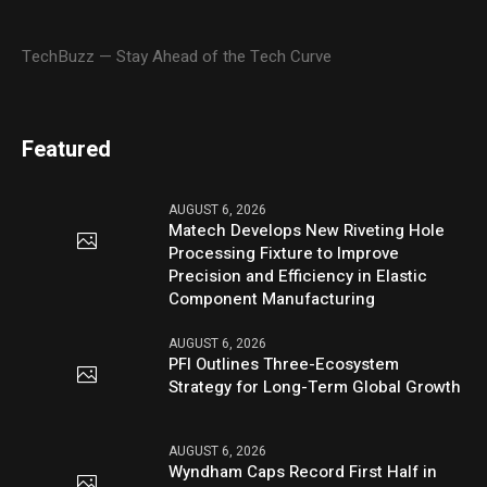
TechBuzz — Stay Ahead of the Tech Curve
Featured
AUGUST 6, 2026
Matech Develops New Riveting Hole
Processing Fixture to Improve
Precision and Efficiency in Elastic
Component Manufacturing
AUGUST 6, 2026
PFI Outlines Three-Ecosystem
Strategy for Long-Term Global Growth
AUGUST 6, 2026
Wyndham Caps Record First Half in