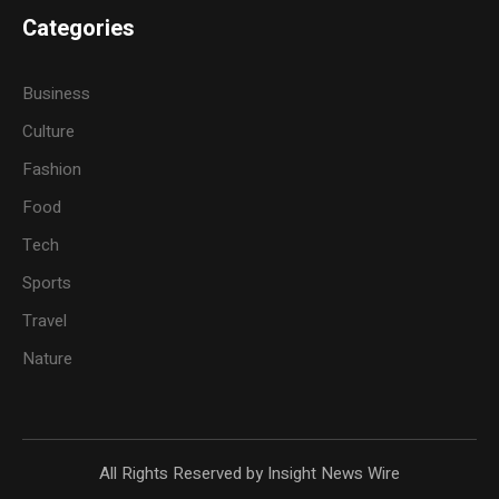
Categories
Business
Culture
Fashion
Food
Tech
Sports
Travel
Nature
All Rights Reserved by Insight News Wire