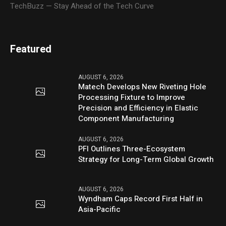
TechBuzz — Stay Ahead of the Tech Curve
Featured
AUGUST 6, 2026
Matech Develops New Riveting Hole
Processing Fixture to Improve
Precision and Efficiency in Elastic
Component Manufacturing
AUGUST 6, 2026
PFI Outlines Three-Ecosystem
Strategy for Long-Term Global Growth
AUGUST 6, 2026
Wyndham Caps Record First Half in
Asia-Pacific