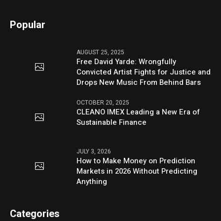
Popular
AUGUST 25, 2025
Free David Yarde: Wrongfully
Convicted Artist Fights for Justice and
Drops New Music From Behind Bars
OCTOBER 20, 2025
CLEANO IMEX Leading a New Era of
Sustainable Finance
JULY 3, 2026
How to Make Money on Prediction
Markets in 2026 Without Predicting
Anything
Categories