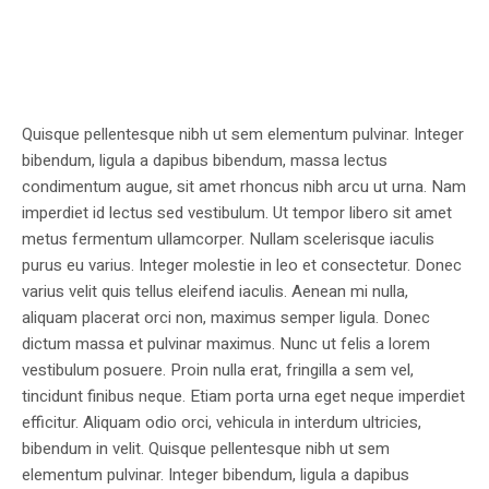
Quisque pellentesque nibh ut sem elementum pulvinar. Integer
bibendum, ligula a dapibus bibendum, massa lectus
condimentum augue, sit amet rhoncus nibh arcu ut urna. Nam
imperdiet id lectus sed vestibulum. Ut tempor libero sit amet
metus fermentum ullamcorper. Nullam scelerisque iaculis
purus eu varius. Integer molestie in leo et consectetur. Donec
varius velit quis tellus eleifend iaculis. Aenean mi nulla,
aliquam placerat orci non, maximus semper ligula. Donec
dictum massa et pulvinar maximus. Nunc ut felis a lorem
vestibulum posuere. Proin nulla erat, fringilla a sem vel,
tincidunt finibus neque. Etiam porta urna eget neque imperdiet
efficitur. Aliquam odio orci, vehicula in interdum ultricies,
bibendum in velit. Quisque pellentesque nibh ut sem
elementum pulvinar. Integer bibendum, ligula a dapibus