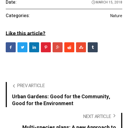
Date:
MARCH 15, 2018
Categories:
Nature
Like this article?
PREV ARTICLE
Urban Gardens: Good for the Community,
Good for the Environment
NEXT ARTICLE
Multi-species plans: A new Approach to