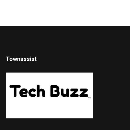
Townassist