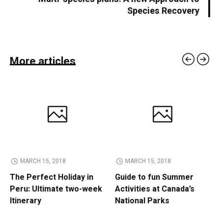
Species Recovery
More articles
MARCH 15, 2018
MARCH 15, 2018
The Perfect Holiday in
Guide to fun Summer
Peru: Ultimate two-week
Activities at Canada’s
Itinerary
National Parks