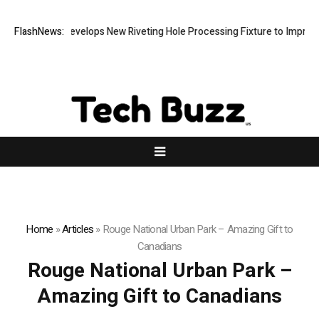
Matech Develops New Riveting Hole Processing Fixture to Improve Pr
FlashNews:
Home
»
Articles
»
Rouge National Urban Park – Amazing Gift to
Canadians
Rouge National Urban Park –
Amazing Gift to Canadians