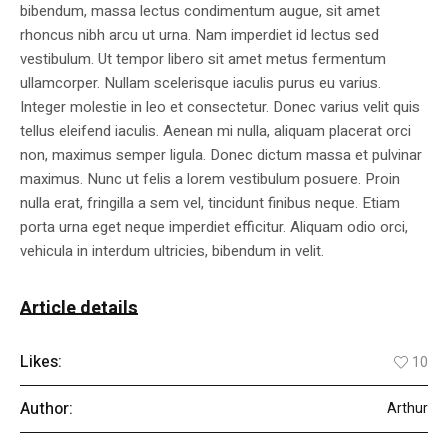
bibendum, massa lectus condimentum augue, sit amet
rhoncus nibh arcu ut urna. Nam imperdiet id lectus sed
vestibulum. Ut tempor libero sit amet metus fermentum
ullamcorper. Nullam scelerisque iaculis purus eu varius.
Integer molestie in leo et consectetur. Donec varius velit quis
tellus eleifend iaculis. Aenean mi nulla, aliquam placerat orci
non, maximus semper ligula. Donec dictum massa et pulvinar
maximus. Nunc ut felis a lorem vestibulum posuere. Proin
nulla erat, fringilla a sem vel, tincidunt finibus neque. Etiam
porta urna eget neque imperdiet efficitur. Aliquam odio orci,
vehicula in interdum ultricies, bibendum in velit.
Article details
Likes:
10
Author:
Arthur