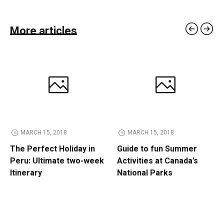
More articles
MARCH 15, 2018
MARCH 15, 2018
The Perfect Holiday in
Guide to fun Summer
Peru: Ultimate two-week
Activities at Canada’s
Itinerary
National Parks