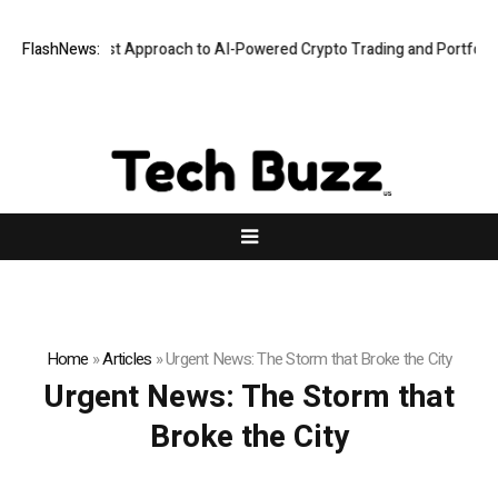
a Security-First Approach to AI-Powered Crypto Trading and Portfolio M
FlashNews:
Home
»
Articles
»
Urgent News: The Storm that Broke the City
Urgent News: The Storm that
Broke the City