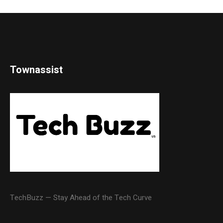
Townassist
TechBuzz — Stay Ahead of the Tech Curve