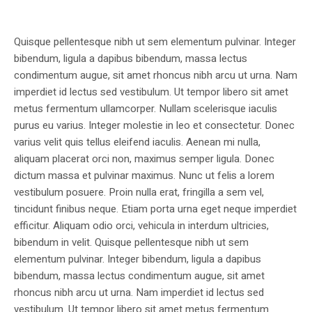
Quisque pellentesque nibh ut sem elementum pulvinar. Integer
bibendum, ligula a dapibus bibendum, massa lectus
condimentum augue, sit amet rhoncus nibh arcu ut urna. Nam
imperdiet id lectus sed vestibulum. Ut tempor libero sit amet
metus fermentum ullamcorper. Nullam scelerisque iaculis
purus eu varius. Integer molestie in leo et consectetur. Donec
varius velit quis tellus eleifend iaculis. Aenean mi nulla,
aliquam placerat orci non, maximus semper ligula. Donec
dictum massa et pulvinar maximus. Nunc ut felis a lorem
vestibulum posuere. Proin nulla erat, fringilla a sem vel,
tincidunt finibus neque. Etiam porta urna eget neque imperdiet
efficitur. Aliquam odio orci, vehicula in interdum ultricies,
bibendum in velit. Quisque pellentesque nibh ut sem
elementum pulvinar. Integer bibendum, ligula a dapibus
bibendum, massa lectus condimentum augue, sit amet
rhoncus nibh arcu ut urna. Nam imperdiet id lectus sed
vestibulum. Ut tempor libero sit amet metus fermentum