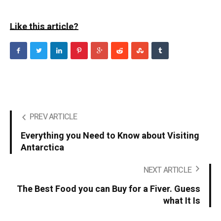
Like this article?
PREV ARTICLE
Everything you Need to Know about Visiting
Antarctica
NEXT ARTICLE
The Best Food you can Buy for a Fiver. Guess
what It Is