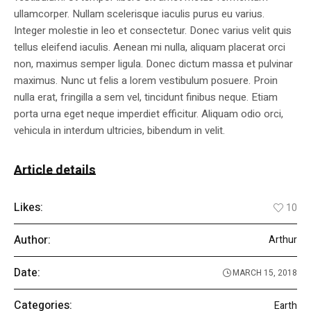
ullamcorper. Nullam scelerisque iaculis purus eu varius.
Integer molestie in leo et consectetur. Donec varius velit quis
tellus eleifend iaculis. Aenean mi nulla, aliquam placerat orci
non, maximus semper ligula. Donec dictum massa et pulvinar
maximus. Nunc ut felis a lorem vestibulum posuere. Proin
nulla erat, fringilla a sem vel, tincidunt finibus neque. Etiam
porta urna eget neque imperdiet efficitur. Aliquam odio orci,
vehicula in interdum ultricies, bibendum in velit.
Article details
Likes:
10
Author:
Arthur
Date:
MARCH 15, 2018
Categories:
Earth