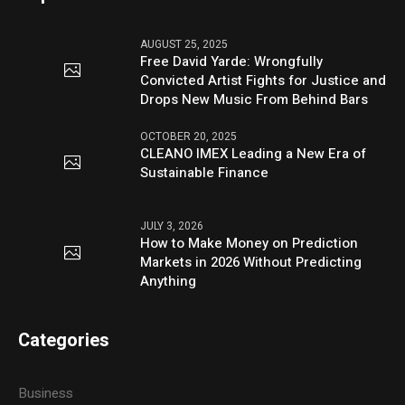
AUGUST 25, 2025
Free David Yarde: Wrongfully
Convicted Artist Fights for Justice and
Drops New Music From Behind Bars
OCTOBER 20, 2025
CLEANO IMEX Leading a New Era of
Sustainable Finance
JULY 3, 2026
How to Make Money on Prediction
Markets in 2026 Without Predicting
Anything
Categories
Business