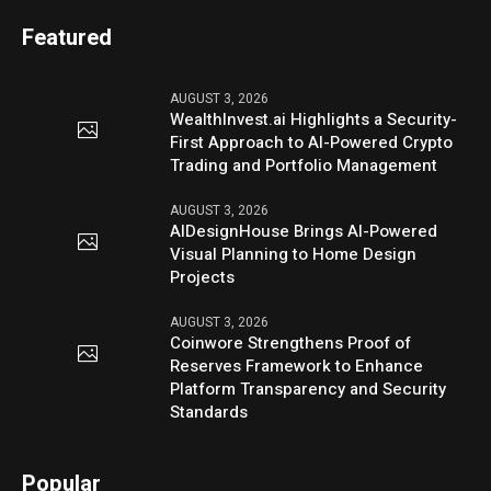
Featured
AUGUST 3, 2026
WealthInvest.ai Highlights a Security-
First Approach to AI-Powered Crypto
Trading and Portfolio Management
AUGUST 3, 2026
AIDesignHouse Brings AI-Powered
Visual Planning to Home Design
Projects
AUGUST 3, 2026
Coinwore Strengthens Proof of
Reserves Framework to Enhance
Platform Transparency and Security
Standards
Popular