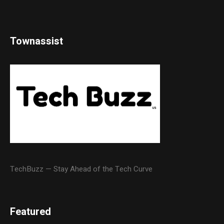
Townassist
TechBuzz — Stay Ahead of the Tech Curve
Featured