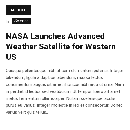
ARTICLE
Science
In
NASA Launches Advanced
Weather Satellite for Western
US
Quisque pellentesque nibh ut sem elementum pulvinar. Integer
bibendum, ligula a dapibus bibendum, massa lectus
condimentum augue, sit amet rhoncus nibh arcu ut urna. Nam
imperdiet id lectus sed vestibulum. Ut tempor libero sit amet
metus fermentum ullamcorper. Nullam scelerisque iaculis
purus eu varius. Integer molestie in leo et consectetur. Donec
varius velit quis tellus...