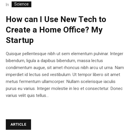
Science
In
How can I Use New Tech to
Create a Home Office? My
Startup
Quisque pellentesque nibh ut sem elementum pulvinar. Integer
bibendum, ligula a dapibus bibendum, massa lectus
condimentum augue, sit amet rhoncus nibh arcu ut urna. Nam
imperdiet id lectus sed vestibulum. Ut tempor libero sit amet
metus fermentum ullamcorper. Nullam scelerisque iaculis
purus eu varius. Integer molestie in leo et consectetur. Donec
varius velit quis tellus...
ARTICLE