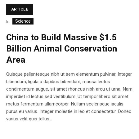
ARTICLE
Science
In
China to Build Massive $1.5
Billion Animal Conservation
Area
Quisque pellentesque nibh ut sem elementum pulvinar. Integer
bibendum, ligula a dapibus bibendum, massa lectus
condimentum augue, sit amet rhoncus nibh arcu ut urna. Nam
imperdiet id lectus sed vestibulum. Ut tempor libero sit amet
metus fermentum ullamcorper. Nullam scelerisque iaculis
purus eu varius. Integer molestie in leo et consectetur. Donec
varius velit quis tellus...