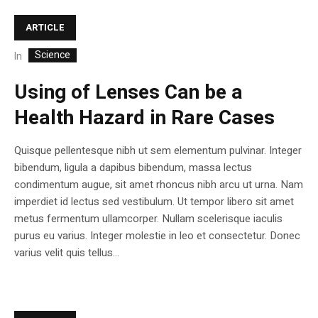
ARTICLE
Science
In
Using of Lenses Can be a
Health Hazard in Rare Cases
Quisque pellentesque nibh ut sem elementum pulvinar. Integer
bibendum, ligula a dapibus bibendum, massa lectus
condimentum augue, sit amet rhoncus nibh arcu ut urna. Nam
imperdiet id lectus sed vestibulum. Ut tempor libero sit amet
metus fermentum ullamcorper. Nullam scelerisque iaculis
purus eu varius. Integer molestie in leo et consectetur. Donec
varius velit quis tellus...