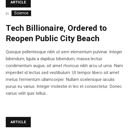
ARTICLE
Science
In
Tech Billionaire, Ordered to
Reopen Public City Beach
Quisque pellentesque nibh ut sem elementum pulvinar. Integer
bibendum, ligula a dapibus bibendum, massa lectus
condimentum augue, sit amet rhoncus nibh arcu ut urna. Nam
imperdiet id lectus sed vestibulum. Ut tempor libero sit amet
metus fermentum ullamcorper. Nullam scelerisque iaculis
purus eu varius. Integer molestie in leo et consectetur. Donec
varius velit quis tellus...
ARTICLE