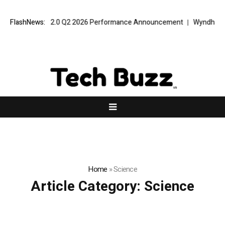
t VPT Alpha 2.0 Q2 2026 Performance Announcement
FlashNews:
Wyndham Rolls
Home
»
Science
Article Category:
Science