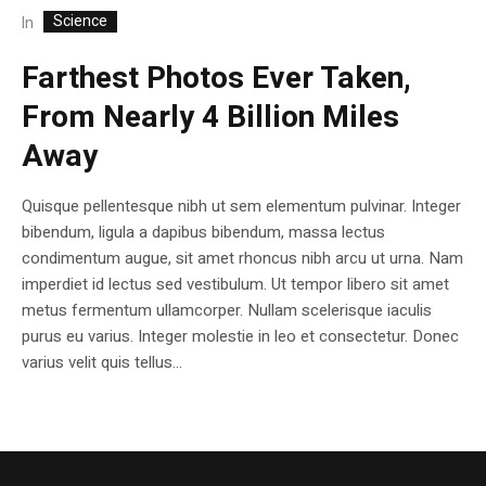
Science
In
Farthest Photos Ever Taken,
From Nearly 4 Billion Miles
Away
Quisque pellentesque nibh ut sem elementum pulvinar. Integer
bibendum, ligula a dapibus bibendum, massa lectus
condimentum augue, sit amet rhoncus nibh arcu ut urna. Nam
imperdiet id lectus sed vestibulum. Ut tempor libero sit amet
metus fermentum ullamcorper. Nullam scelerisque iaculis
purus eu varius. Integer molestie in leo et consectetur. Donec
varius velit quis tellus...