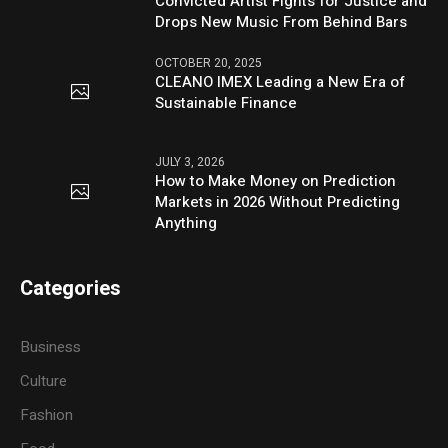
Convicted Artist Fights for Justice and
Drops New Music From Behind Bars
OCTOBER 20, 2025
CLEANO IMEX Leading a New Era of
Sustainable Finance
JULY 3, 2026
How to Make Money on Prediction
Markets in 2026 Without Predicting
Anything
Categories
Business
Culture
Fashion