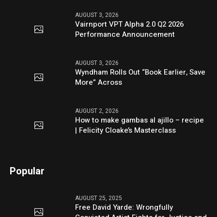
AUGUST 3, 2026
Vairnport VPT Alpha 2.0 Q2 2026
Performance Announcement
AUGUST 3, 2026
Wyndham Rolls Out “Book Earlier, Save
More” Across
AUGUST 2, 2026
How to make gambas al ajillo – recipe
| Felicity Cloake’s Masterclass
Popular
AUGUST 25, 2025
Free David Yarde: Wrongfully