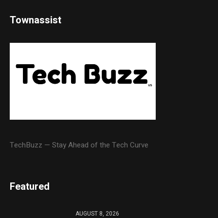
Townassist
TechBuzz — Stay Ahead of the Tech Curve
Featured
AUGUST 8, 2026