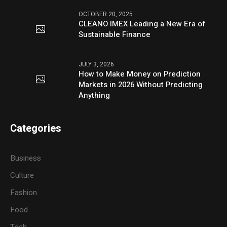
OCTOBER 20, 2025
CLEANO IMEX Leading a New Era of
Sustainable Finance
JULY 3, 2026
How to Make Money on Prediction
Markets in 2026 Without Predicting
Anything
Categories
Business
Culture
Fashion
Food