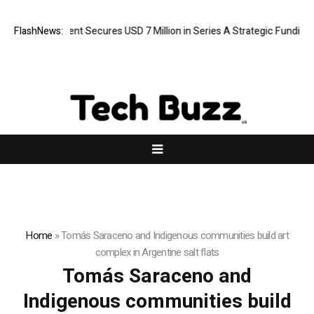
ORCA AI Agent Secures USD 7 Million in Series A Strategic Funding
FlashNews:
Home
»
Tomás Saraceno and Indigenous communities build art
complex in Argentine salt flats
Tomás Saraceno and
Indigenous communities build