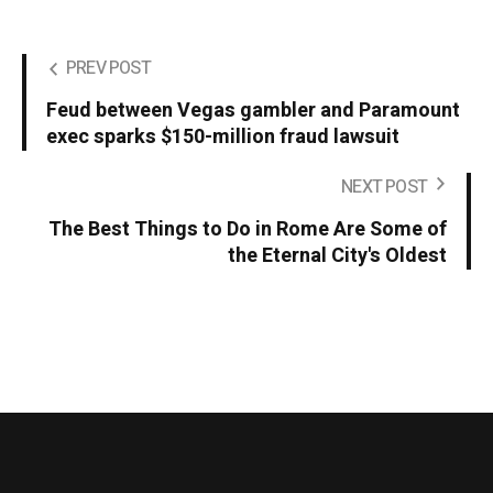
PREV POST
Feud between Vegas gambler and Paramount
exec sparks $150-million fraud lawsuit
NEXT POST
The Best Things to Do in Rome Are Some of
the Eternal City's Oldest