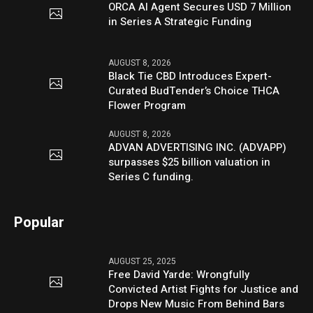
ORCA AI Agent Secures USD 7 Million
in Series A Strategic Funding
AUGUST 8, 2026
Black Tie CBD Introduces Expert-
Curated BudTender’s Choice THCA
Flower Program
AUGUST 8, 2026
ADVAN ADVERTISING INC. (ADVAPP)
surpasses $25 billion valuation in
Series C funding.
Popular
AUGUST 25, 2025
Free David Yarde: Wrongfully
Convicted Artist Fights for Justice and
Drops New Music From Behind Bars