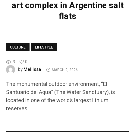
art complex in Argentine salt
flats
CULTURE
LIFESTYLE
3
0
Mellissa
by
MARCH 9, 2026
The monumental outdoor environment, “El
Santuario del Agua” (The Water Sanctuary), is
located in one of the world’s largest lithium
reserves