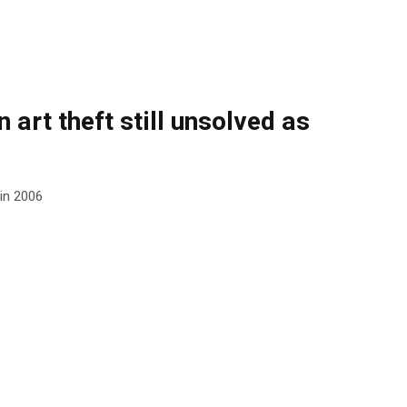
 art theft still unsolved as
 in 2006