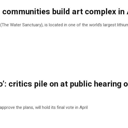
ommunities build art complex in A
he Water Sanctuary), is located in one of the world’s largest lithi
o’: critics pile on at public heari
rove the plans, will hold its final vote in April