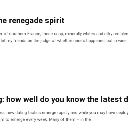
he renegade spirit
ner of southern France, these crisp, minerally whites and silky red b
l let my friends be the judge of whether mine’s happened, but in wine t
g: how well do you know the latest 
d era, new dating tactics emerge rapidly and while you may have depl
em to emerge every week. Many of them – in the...