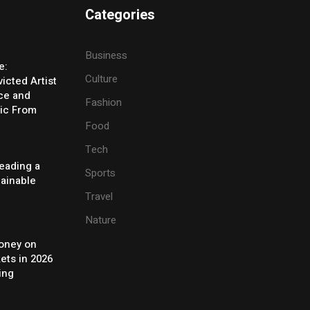
Categories
Business
e:
Culture
icted Artist
ice and
Fashion
ic From
Food
Tech
eading a
Sports
tainable
Travel
Nature
oney on
ets in 2026
ing