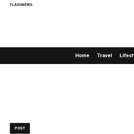
FLASHNEWS:
Home
Travel
Lifest
POST