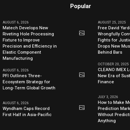
Popular
AUGUST 6, 2026
AUGUST 25, 2025
Matech Develops New
Free David Yard
Riveting Hole Processing
Wrongfully Conv
Fixture to Improve
Fights for Just
Precision and Efficiency in
Drops New Mus
Elastic Component
Behind Bars
Manufacturing
OCTOBER 20, 2025
CLEANO IMEX L
AUGUST 6, 2026
PFI Outlines Three-
New Era of Sus
Ecosystem Strategy for
Finance
Long-Term Global Growth
JULY 3, 2026
How to Make M
AUGUST 6, 2026
Wyndham Caps Record
Prediction Mark
First Half in Asia-Pacific
Without Predict
Anything