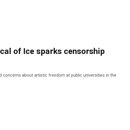
ical of Ice sparks censorship
 concerns about artistic freedom at public universities in the