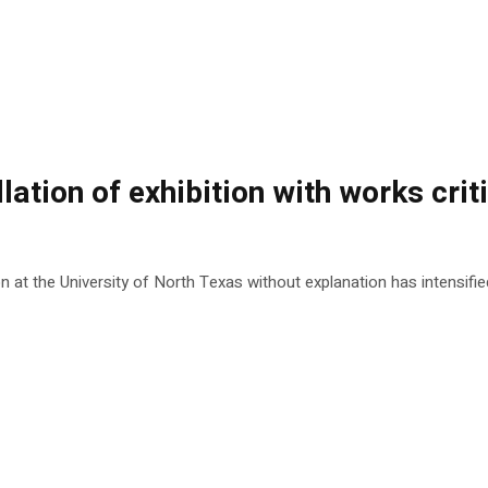
lation of exhibition with works crit
at the University of North Texas without explanation has intensified