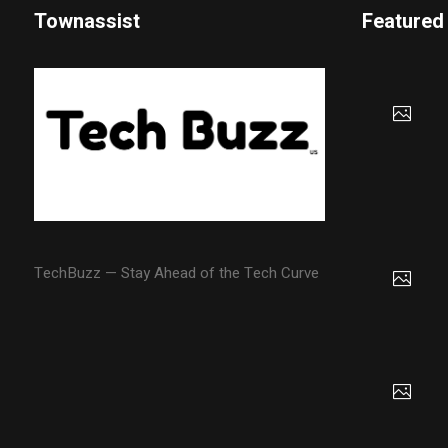
Townassist
Featured
TechBuzz — Stay Ahead of the Tech Curve