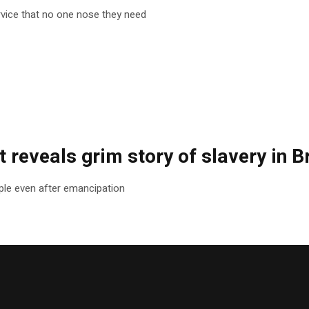
rvice that no one nose they need
 reveals grim story of slavery in Br
le even after emancipation