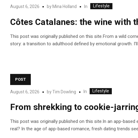
Lifestyle
In
August 6, 2026
by
Mina Holland
Côtes Catalanes: the wine with t
This post was originally published on this site.From a wild cor
story: a transition to adulthood defined by emotional growth. I’l
POST
Lifestyle
In
August 6, 2026
by
Tim Dowling
From shrekking to cookie-jarrin
This post was originally published on this site.In an app-base
real? In the age of app-based romance, fresh dating trends se