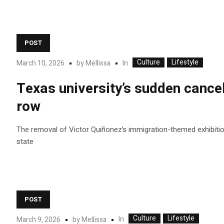
POST
Culture
Lifestyle
In
March 10, 2026
by
Mellissa
Texas university’s sudden cancel
row
The removal of Victor Quiñonez’s immigration-themed exhibition 
state
POST
Culture
Lifestyle
In
March 9, 2026
by
Mellissa