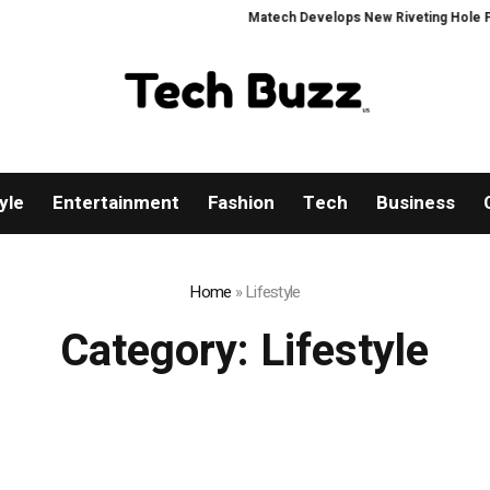
Matech Develops New Riveting Hole Processin
yle
Entertainment
Fashion
Tech
Business
Home
»
Lifestyle
Category:
Lifestyle