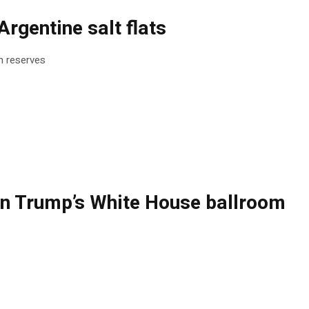
rgentine salt flats
um reserves
ng on Trump’s White House ballroom