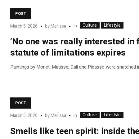
POST
Culture
Lifestyle
In
March 5, 2026
by
Mellissa
‘No one was really interested in 
statute of limitations expires
Paintings by Monet, Matisse, Dalí and Picasso were snatched i
POST
Culture
Lifestyle
In
March 5, 2026
by
Mellissa
Smells like teen spirit: inside th