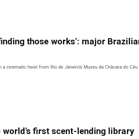
finding those works’: major Brazilian
n a cinematic heist from Rio de Janeiro’s Museu da Chácara do Céu
e world’s first scent-lending library