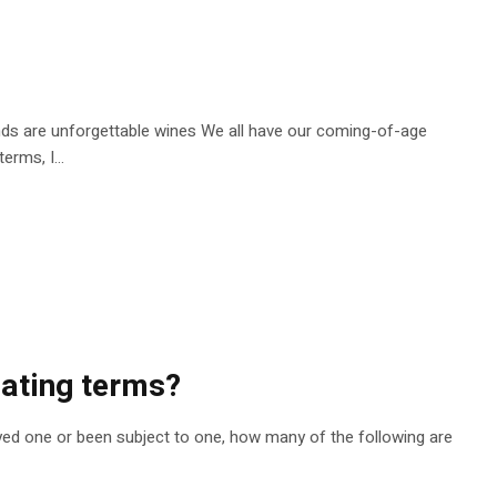
lends are unforgettable wines We all have our coming-of-age
erms, I...
dating terms?
oyed one or been subject to one, how many of the following are