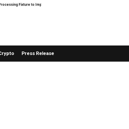
g Fixture to Improve Precision and Efficiency in Elastic Component Manufac
Crypto
Press Release