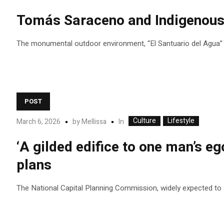
Tomás Saraceno and Indigenous c
The monumental outdoor environment, “El Santuario del Agua” (T
POST
Culture
Lifestyle
In
March 6, 2026
by
Mellissa
‘A gilded edifice to one man’s eg
plans
The National Capital Planning Commission, widely expected to app