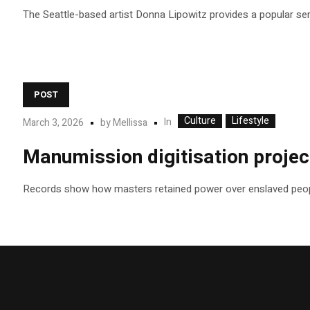
The Seattle-based artist Donna Lipowitz provides a popular se
POST
Culture
Lifestyle
In
March 3, 2026
by
Mellissa
Manumission digitisation project
Records show how masters retained power over enslaved peop